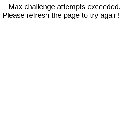
Max challenge attempts exceeded.
Please refresh the page to try again!