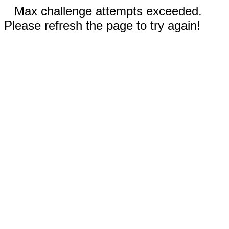
Max challenge attempts exceeded.
Please refresh the page to try again!