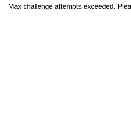
Max challenge attempts exceeded. Pleas