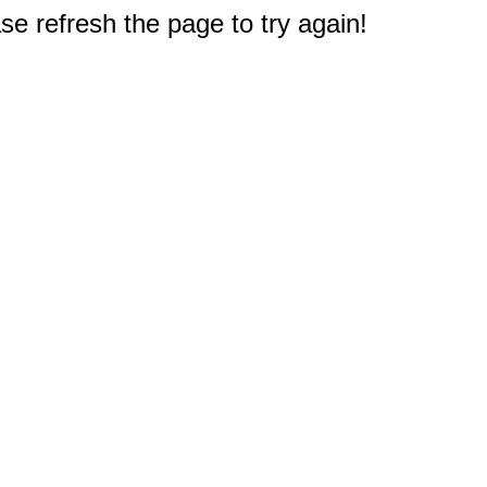
e refresh the page to try again!