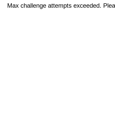
Max challenge attempts exceeded. Pleas