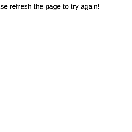
e refresh the page to try again!