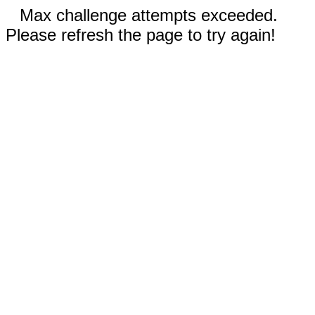
Max challenge attempts exceeded.
Please refresh the page to try again!