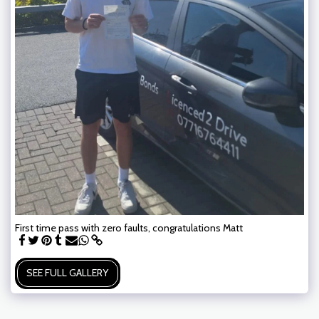
First time pass with zero faults, congratulations Matt
SEE FULL GALLERY