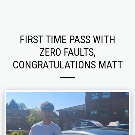
FIRST TIME PASS WITH
ZERO FAULTS,
CONGRATULATIONS MATT