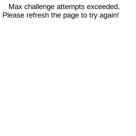
Max challenge attempts exceeded.
Please refresh the page to try again!