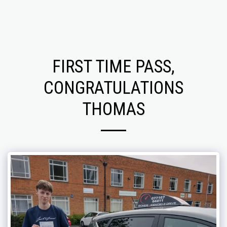
FIRST TIME PASS,
CONGRATULATIONS
THOMAS