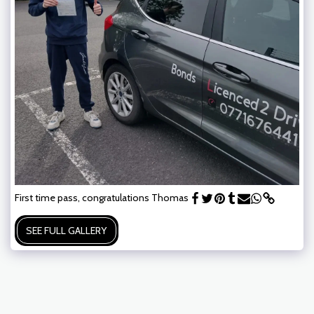
First time pass, congratulations Thomas
SEE FULL GALLERY