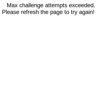
Max challenge attempts exceeded.
Please refresh the page to try again!