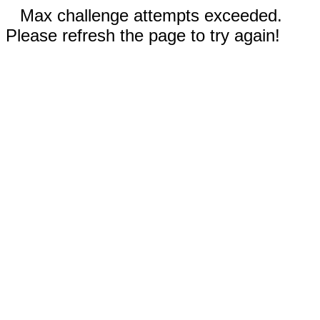
Max challenge attempts exceeded.
Please refresh the page to try again!