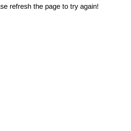
e refresh the page to try again!