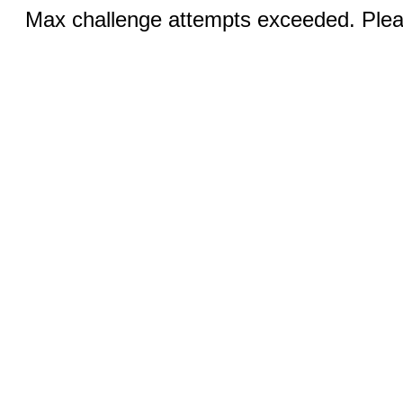
Max challenge attempts exceeded. Pleas